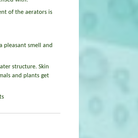
ensed with.
t of the aerators is
a pleasant smell and
ater structure. Skin
imals and plants get
ts