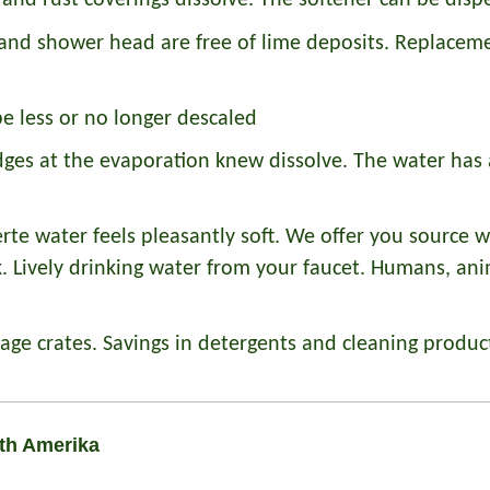
and rust coverings dissolve. The softener can be disp
and shower head are free of lime deposits. Replacemen
e less or no longer descaled
ges at the evaporation knew dissolve. The water has 
erte water feels pleasantly soft. We offer you source w
ck. Lively drinking water from your faucet. Humans, an
ge crates. Savings in detergents and cleaning produc
uth Amerika