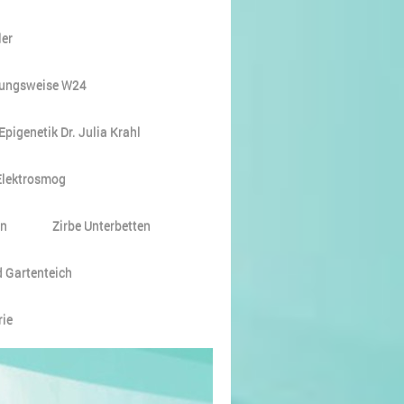
er
ungsweise W24
Epigenetik Dr. Julia Krahl
Elektrosmog
en
Zirbe Unterbetten
 Gartenteich
rie