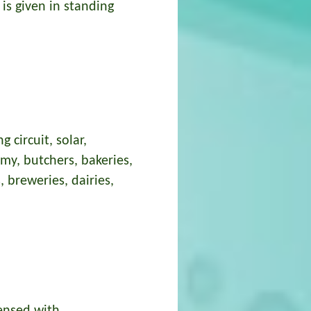
is given in standing
 circuit, solar,
omy, butchers, bakeries,
, breweries, dairies,