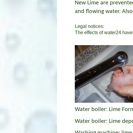
New Lime are prevented.
and flowing water. Also
Legal notices:
The effects of water24 have 
Water boiler: Lime For
Water boiler: Lime dep