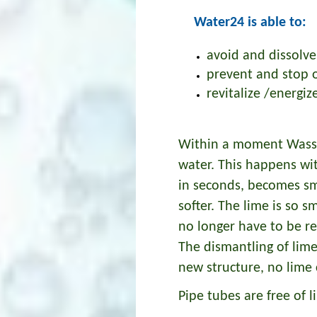
Water24 is able to:
avoid and dissolve
prevent and stop 
revitalize /energi
Within a moment Wasser
water. This happens wi
in seconds, becomes sm
softer. The lime is so s
no longer have to be r
The dismantling of lim
new structure, no lime 
Pipe tubes are free of l