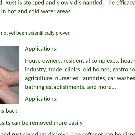
 Rust is stopped and slowly dismantled. The efficacy 
 in hot and cold water areas.
not yet been scientifically proven
Applications:
House owners, residential complexes, heating
industry, trade, clinics, old homes, gastron
agriculture, nurseries, laundries, car washes
bathing establishments, and more...
Applications:
ms back
osits can be removed more easily