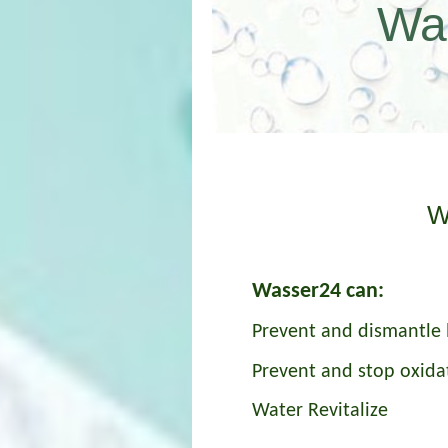
Wa
und
W
Wasser24 can:
Prevent and dismantle 
Prevent and stop oxida
Water Revitalize