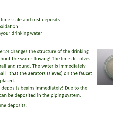
 lime scale and rust deposits
oxidation
zeyour drinking water
24 changes the structure of the drinking
thout the water flowing! The lime dissolves
all and round. The water is immediately
mall that the aerators (sieves) on the faucet
eplaced.
e deposits begins immediately! Due to the
can be deposited in the piping system.
ime deposits.