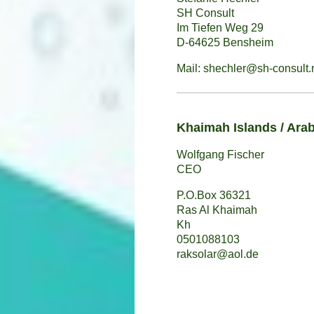
SH Consult
Im Tiefen Weg 29
D-64625 Bensheim
Mail: shechler@sh-consult.
Khaimah Islands / Arab
Wolfgang Fischer
CEO
P.O.Box 36321
Ras Al Khaimah
Kh
0501088103
raksolar@aol.de