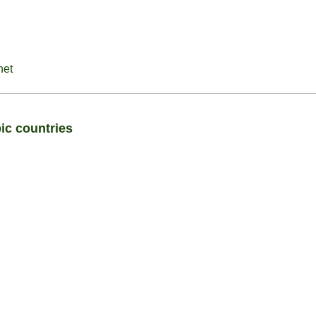
net
ic countries