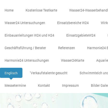
Home
Kostenlose Testkarte
Wasser24-Wasserbehandl
Wasser24 Untersuchungen
Einsatzbereiche W24
Wirk
Einbauanleitungen W24 und H24
EinsatzgebieteW24
Geschäftsführung / Berater
Referenzen
Harmonie24 
Harmonie24 Untersuchungen
Wasser24Karte
Aquari
Englisch
´Verkaufstalente gesucht
Schwimmteich und
Messetermine
Kontakt
Impressum
Bilder Gale