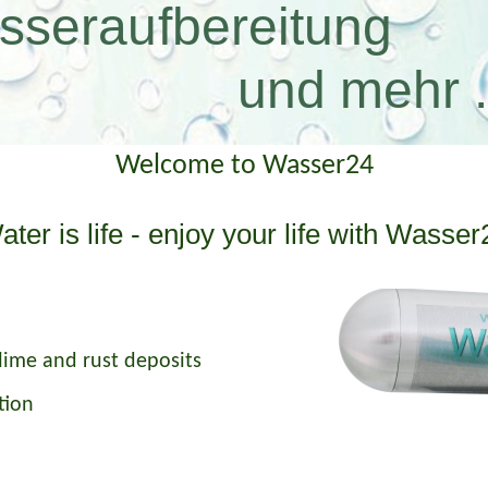
sseraufbereitung
 mehr ..
Welcome to Wasser24
ater is life - enjoy your life with Wasser
lime and rust deposits
tion