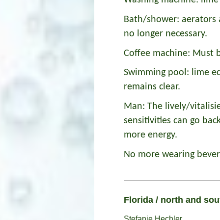
Washing machine: lime 
Bath/shower: aerators 
no longer necessary.
Coffee machine: Must b
Swimming pool: lime ed
remains clear.
Man: The lively/vitalisi
sensitivities can go ba
more energy.
No more wearing bevera
Florida / north and so
Stefanie Hechler